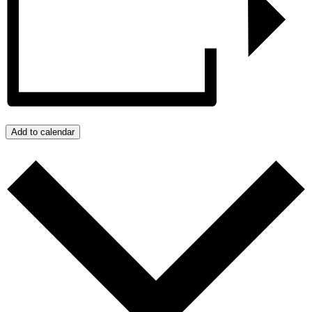
Add to calendar