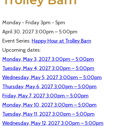
Trolley Barn
Monday - Friday 3pm - 5pm
April 30, 2027
3:00pm – 5:00pm
Event Series:
Happy Hour at Trolley Barn
Upcoming dates:
Monday, May 3, 2027
3:00pm – 5:00pm
Tuesday, May 4, 2027
3:00pm – 5:00pm
Wednesday, May 5, 2027
3:00pm – 5:00pm
Thursday, May 6, 2027
3:00pm – 5:00pm
Friday, May 7, 2027
3:00pm – 5:00pm
Monday, May 10, 2027
3:00pm – 5:00pm
Tuesday, May 11, 2027
3:00pm – 5:00pm
Wednesday, May 12, 2027
3:00pm – 5:00pm