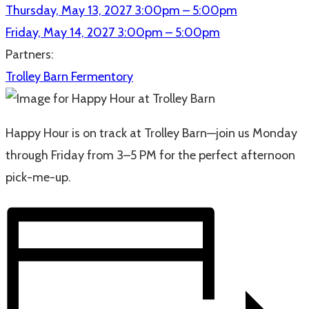
Thursday, May 13, 2027
3:00pm – 5:00pm
Friday, May 14, 2027
3:00pm – 5:00pm
Partners:
Trolley Barn Fermentory
Happy Hour is on track at Trolley Barn—join us Monday
through Friday from 3–5 PM for the perfect afternoon
pick-me-up.