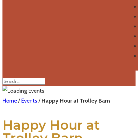
Home
/
Events
/
Happy Hour at Trolley Barn
Happy Hour at