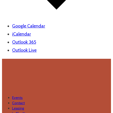
Google Calendar
iCalendar
Outlook 365
Outlook Live
Quick Links
Events
Contact
Leasing